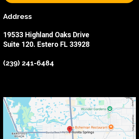
Address
19533 Highland Oaks Drive
Suite 120. Estero FL 33928
(239) 241-6484