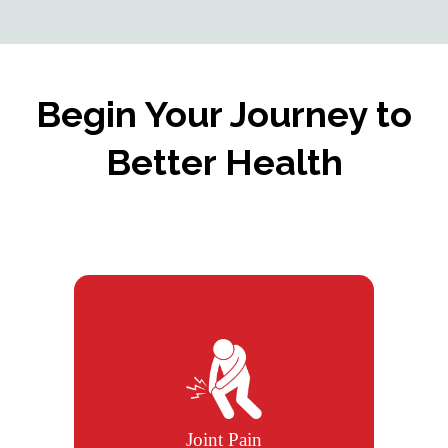
Begin Your Journey to
Better Health
We help relieve joint pain using
chiropractic care, therapies, and
exercise plans.
Joint Pain