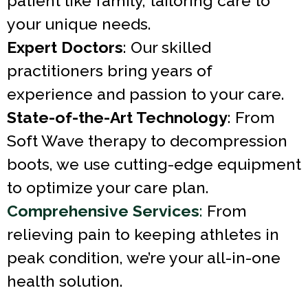
patient like family, tailoring care to
your unique needs.
Expert Doctors
: Our skilled
practitioners bring years of
experience and passion to your care.
State-of-the-Art Technology
: From
Soft Wave therapy to decompression
boots, we use cutting-edge equipment
to optimize your care plan.
Comprehensive Services
:
From
relieving pain to keeping athletes in
peak condition, we’re your all-in-one
health solution.