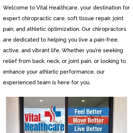
Welcome to Vital Healthcare, your destination for
expert chiropractic care, soft tissue repair, joint
pain, and athletic optimization. Our chiropractors
are dedicated to helping you live a pain-free,
active, and vibrant life. Whether you’re seeking
relief from back, neck, or joint pain, or looking to
enhance your athletic performance, our
experienced team is here for you.