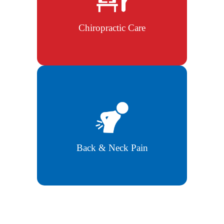
improve overall body function and
posture.
Chiropractic Care
Targeted treatment to ease chronic
back and neck pain naturally.
Back & Neck Pain