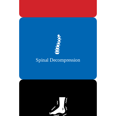
Non-surgical spinal decompression
helps relieve back pressure and nerve
pain.
Spinal Decompression
Advanced therapies to reduce
tingling, numbness, and nerve damage
symptoms.