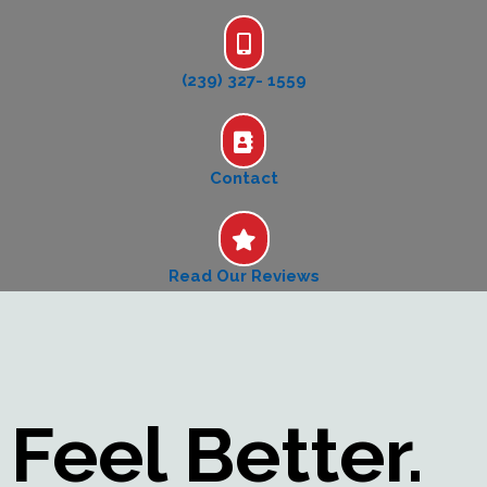
(239) 327- 1559
Contact
Read Our Reviews
Feel Better.