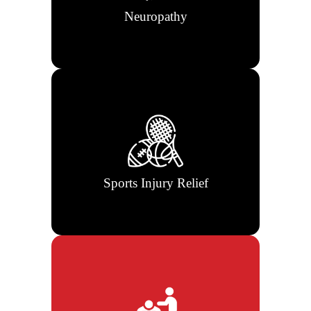
Neuropathy
Rehabilitation and chiropractic care
to get athletes back to peak condition
fast.
Sports Injury Relief
Correct spinal misalignments and