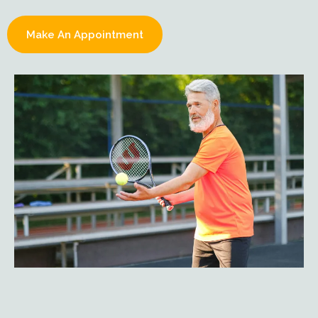
Make An Appointment