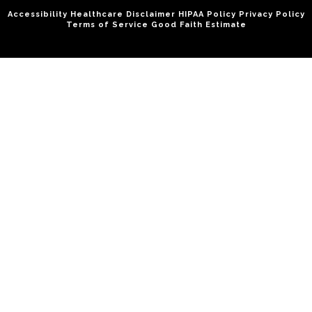
Accessibility
Healthcare Disclaimer
HIPAA Policy
Privacy Policy
Terms of Service
Good Faith Estimate