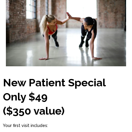
New Patient Special
Only $49
($350 value)
Your first visit includes: