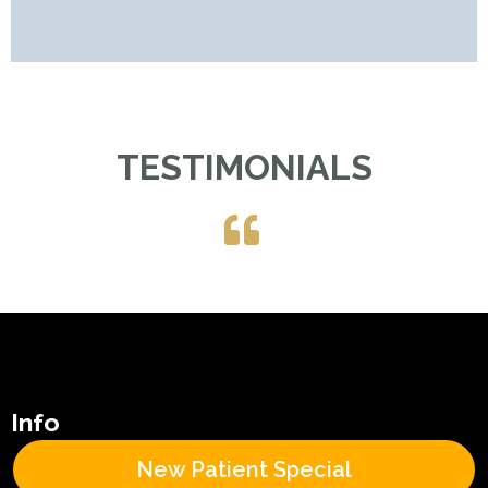
TESTIMONIALS
Info
New Patient Special