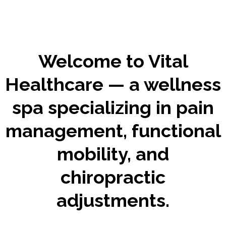
Welcome to Vital
Healthcare — a wellness
spa specializing in pain
management, functional
mobility, and
chiropractic
adjustments.