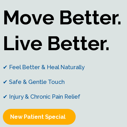
Move Better.
Live Better.
✔ Feel Better & Heal Naturally
✔ Safe & Gentle Touch
✔ Injury & Chronic Pain Relief
New Patient Special