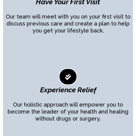
Have Your First Visit
Our team will meet with you on your first visit to
discuss previous care and create a plan to help
you get your lifestyle back.
Experience Relief
Our holistic approach will empower you to
become the leader of your health and healing
without drugs or surgery.