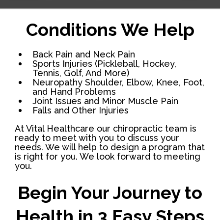
Conditions We Help
Back Pain and Neck Pain
Sports Injuries (Pickleball, Hockey,
Tennis, Golf, And More)
Neuropathy Shoulder, Elbow, Knee, Foot,
and Hand Problems
Joint Issues and Minor Muscle Pain
Falls and Other Injuries
At Vital Healthcare our chiropractic team is
ready to meet with you to discuss your
needs. We will help to design a program that
is right for you. We look forward to meeting
you.
Begin Your Journey to
Health in 3 Easy Steps