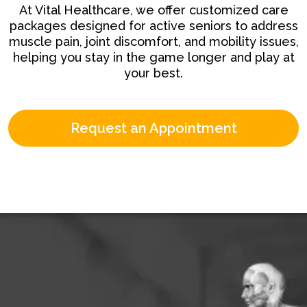
At Vital Healthcare, we offer customized care
packages designed for active seniors to address
muscle pain, joint discomfort, and mobility issues,
helping you stay in the game longer and play at
your best.
Request an Appointment