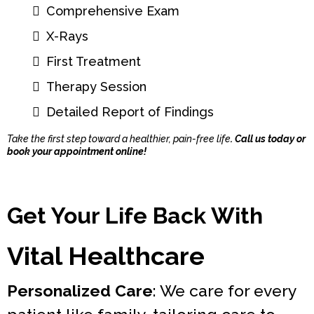
Comprehensive Exam
X-Rays
First Treatment
Therapy Session
Detailed Report of Findings
Take the first step toward a healthier, pain-free life
. Call us today or
book your appointment online!
Get Your Life Back With
Vital Healthcare
Personalized Care
: We care for every