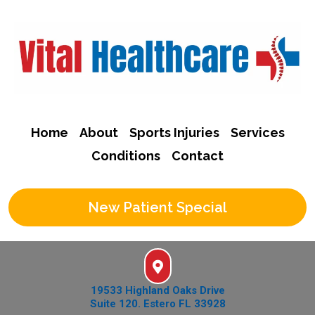
Home
About
Sports Injuries
Services
Conditions
Contact
New Patient Special
19533 Highland Oaks Drive
Suite 120. Estero FL 33928