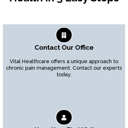
Contact Our Office
Vital Healthcare offers a unique approach to
chronic pain management. Contact our experts
today.