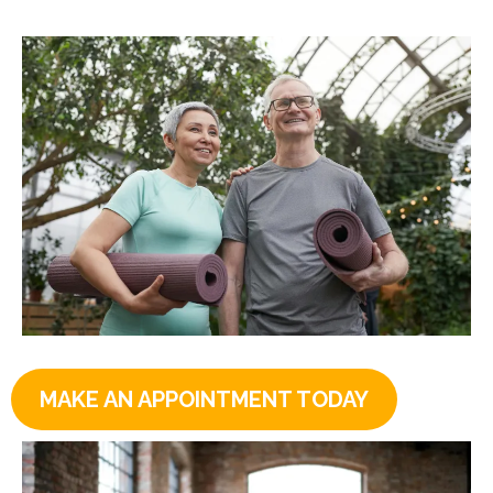
MAKE AN APPOINTMENT TODAY