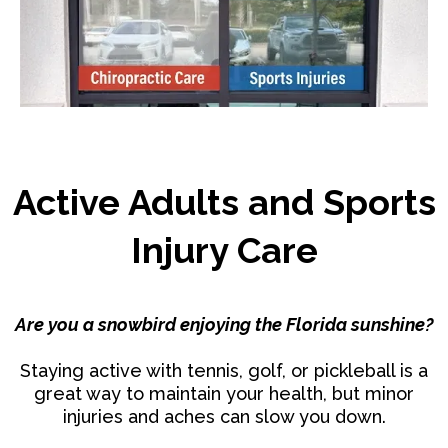
Active Adults and Sports
Injury Care
Are you a snowbird enjoying the Florida sunshine?
Staying active with tennis, golf, or pickleball is a
great way to maintain your health, but minor
injuries and aches can slow you down.