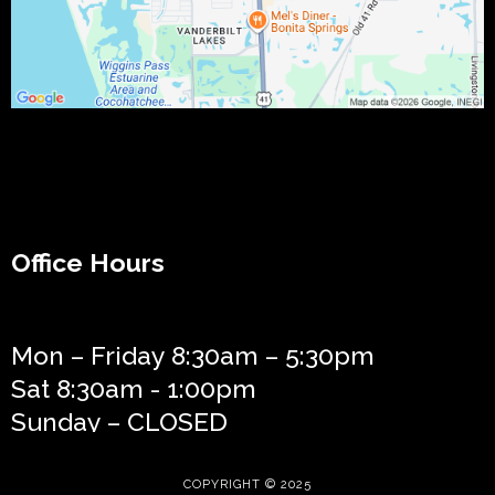
Office Hours
Mon – Friday 8:30am – 5:30pm
Sat 8:30am - 1:00pm
Sunday – CLOSED
COPYRIGHT © 2025